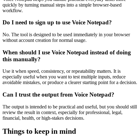
quickly by turning manual steps into a simple browser-based
workflow.
Do I need to sign up to use Voice Notepad?
No. The tool is designed to be used immediately in your browser
without account creation for normal usage.
When should I use Voice Notepad instead of doing
this manually?
Use it when speed, consistency, or repeatability matters. It is
especially useful when you want to test multiple inputs, reduce
avoidable mistakes, or produce a clearer starting point for a decision.
Can I trust the output from Voice Notepad?
The output is intended to be practical and useful, but you should still
review the result in context, especially for professional, legal,
financial, health, or high-stakes decisions.
Things to keep in mind