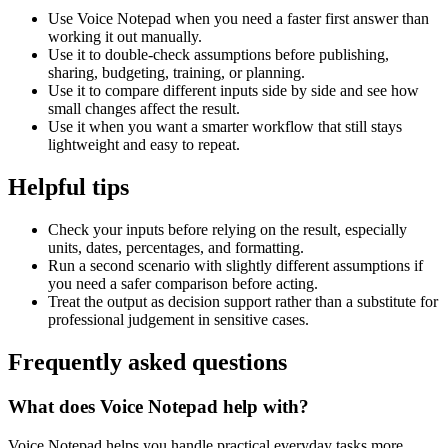
Use Voice Notepad when you need a faster first answer than
working it out manually.
Use it to double-check assumptions before publishing,
sharing, budgeting, training, or planning.
Use it to compare different inputs side by side and see how
small changes affect the result.
Use it when you want a smarter workflow that still stays
lightweight and easy to repeat.
Helpful tips
Check your inputs before relying on the result, especially
units, dates, percentages, and formatting.
Run a second scenario with slightly different assumptions if
you need a safer comparison before acting.
Treat the output as decision support rather than a substitute for
professional judgement in sensitive cases.
Frequently asked questions
What does Voice Notepad help with?
Voice Notepad helps you handle practical everyday tasks more