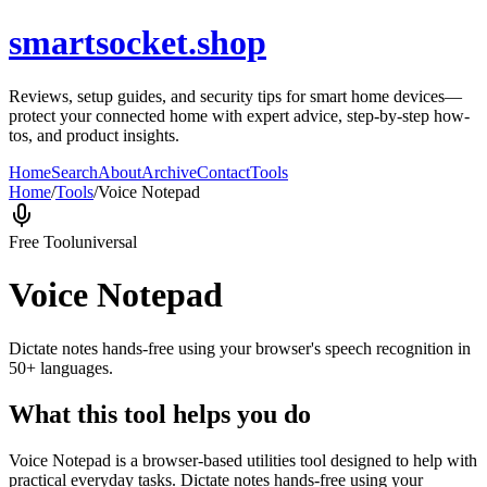
smartsocket.shop
Reviews, setup guides, and security tips for smart home devices—
protect your connected home with expert advice, step-by-step how-
tos, and product insights.
Home
Search
About
Archive
Contact
Tools
Home
/
Tools
/
Voice Notepad
Free Tool
universal
Voice Notepad
Dictate notes hands-free using your browser's speech recognition in
50+ languages.
What this tool helps you do
Voice Notepad is a browser-based utilities tool designed to help with
practical everyday tasks. Dictate notes hands-free using your