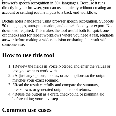
browser's speech recognition in 50+ languages. Because it runs
directly in your browser, you can use it quickly without creating an
account or sending routine inputs to a back-end workflow.
Dictate notes hands-free using browser speech recognition. Supports
50+ languages, auto-punctuation, and one-click copy or export. No
download required. This makes the tool useful both for quick one-
off checks and for repeat workflows where you need a fast, readable
answer before making a wider decision or sharing the result with
someone else.
How to use this tool
1
Review the fields in Voice Notepad and enter the values or
text you want to work with.
2
Adjust any options, modes, or assumptions so the output
matches your exact scenario.
3
Read the result carefully and compare the summary,
breakdown, or generated output the tool returns.
4
Reuse the output as a draft, checkpoint, or planning aid
before taking your next step.
Common use cases