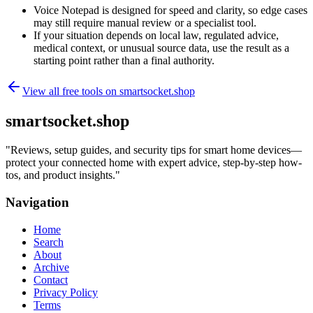
Voice Notepad is designed for speed and clarity, so edge cases
may still require manual review or a specialist tool.
If your situation depends on local law, regulated advice,
medical context, or unusual source data, use the result as a
starting point rather than a final authority.
View all free tools on
smartsocket.shop
smartsocket.shop
"
Reviews, setup guides, and security tips for smart home devices—
protect your connected home with expert advice, step-by-step how-
tos, and product insights.
"
Navigation
Home
Search
About
Archive
Contact
Privacy Policy
Terms